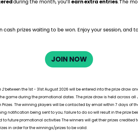
gered
during the month, you’ll
earn extra entries
. The mo
n cash prizes waiting to be won. Enjoy your session, and t
JOIN NOW
n 2
between the 1st - 31st August 2026 will be entered into the prize draw and
n the game during the promotional dates. The prize draw is held across a
h Prizes. The winning players will be contacted by email within 7 days of t
 notification being sent to you; failure to do so will result in the prize be
 future promotional activities The winners will get their prizes credited 
s in order for the winnings/prizes to be valid.