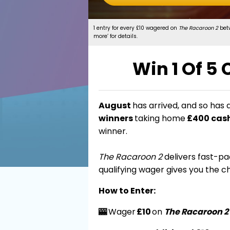
1 entry for every £10 wagered on
The Racaroon 2
bet
more’ for details.
Win 1 Of 5
August
has arrived, and so has
winners
taking home
£400 cas
winner.
The Racaroon 2
delivers fast-pa
qualifying wager gives you the c
How to Enter:
🎰
Wager
£10
on
The Racaroon 2