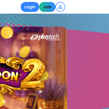
Login
Join