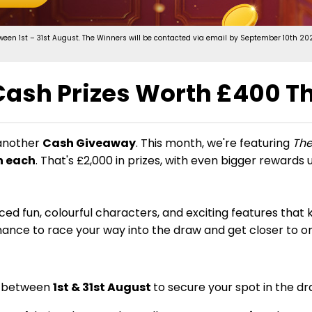
ween 1st
– 31st August
. The Winners will be contacted via email by September
10th
20
 Cash Prizes Worth £400 T
 another
Cash Giveaway
. This month, we're featuring
The
h each
. That's £2,000 in prizes, with even bigger rewards 
ced fun, colourful characters, and exciting features that k
hance to race your way into the draw and get closer to on
between
1st & 31st August
to secure your spot in the dr