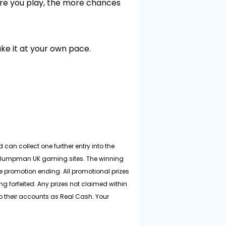
re you play, the more chances
ake it at your own pace.
 can collect one further entry into the
ll Jumpman UK gaming sites. The winning
he promotion ending. All promotional prizes
ing forfeited. Any prizes not claimed within
to their accounts as Real Cash. Your