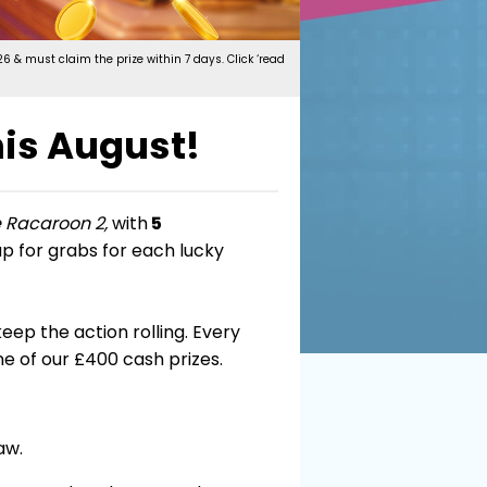
26
&
must claim the prize within 7 days
.
Click ‘read
his August!
 Racaroon 2,
with
5
up for grabs for each lucky
eep the action rolling. Every
e of our £400 cash prizes.
aw.