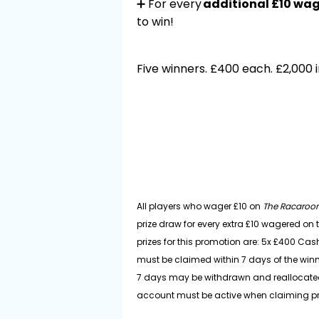
➕ For every
additional £10 wa
to win!
Five winners. £400 each. £2,000 i
All players who wager £10 on
The Racaroo
prize draw for every extra £10 wagered o
prizes for this promotion are: 5x £400 Cas
must be claimed within 7 days of the winning
7 days may be withdrawn and reallocated to
account must be active when claiming prize