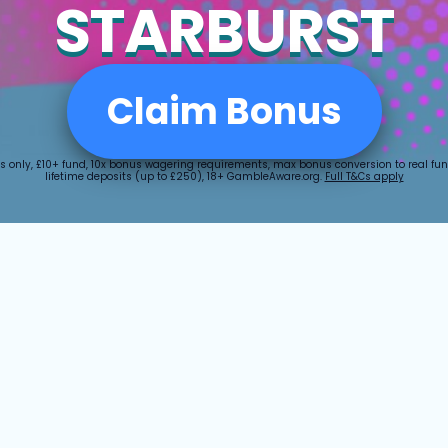
STARBURST
Claim Bonus
s only, £10+ fund, 10x bonus wagering requirements, max bonus conversion to real fun
lifetime deposits (up to £250), 18+ GambleAware.org.
Full T&Cs apply