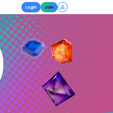
Login
Join
0