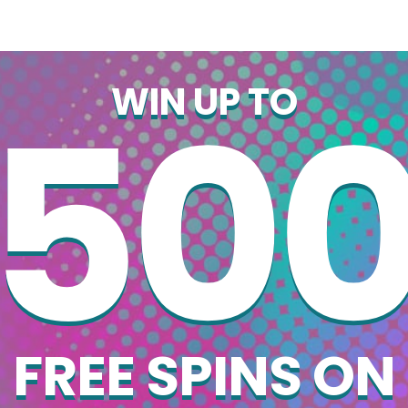
50
WIN UP TO
FREE SPINS ON