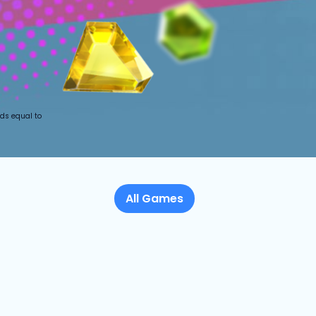
ds equal to
All Games