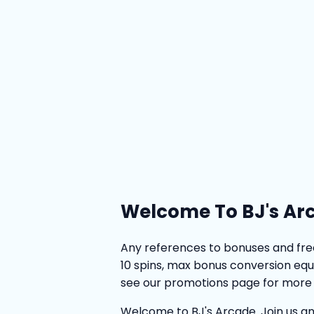
Welcome To BJ's Ar
Any references to bonuses and free
10 spins, max bonus conversion equ
see our promotions page for more 
Welcome to BJ's Arcade. Join us and