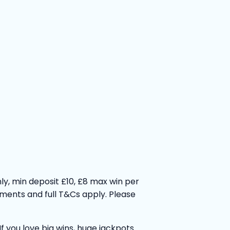
ly, min deposit £10, £8 max win per
ements and full T&Cs apply. Please
f you love big wins, huge jackpots