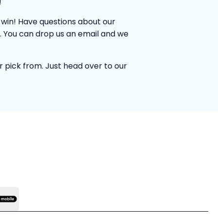
!
o win! Have questions about our
. You can drop us an email and we
 pick from. Just head over to our