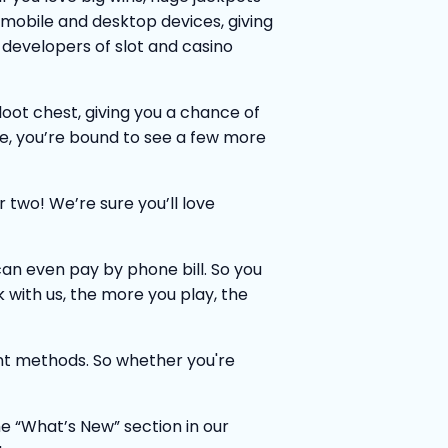
 mobile and desktop devices, giving
t developers of slot and casino
oot chest, giving you a chance of
age, you’re bound to see a few more
 two! We’re sure you’ll love
an even pay by phone bill. So you
 with us, the more you play, the
nt methods. So whether you're
e “What’s New” section in our