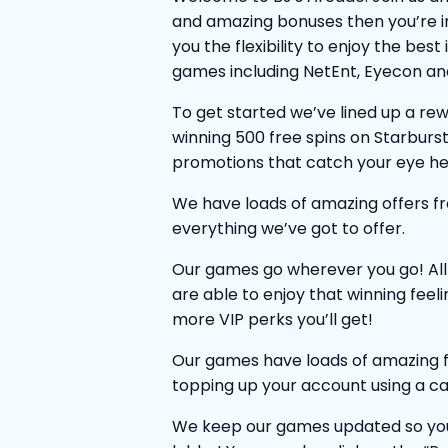
and amazing bonuses then you’re in
you the flexibility to enjoy the bes
games including NetEnt, Eyecon an
To get started we’ve lined up a re
winning 500 free spins on Starburst
promotions that catch your eye he
We have loads of amazing offers fr
everything we’ve got to offer.
Our games go wherever you go! All 
are able to enjoy that winning feel
more VIP perks you’ll get!
Our games have loads of amazing f
topping up your account using a card
We keep our games updated so you 