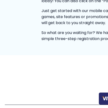
lobby! You can also click on the “
Just get started with our mobile ca
games, site features or promotions
will get back to you straight away.
So what are you waiting for? We ha
simple three-step registration pro