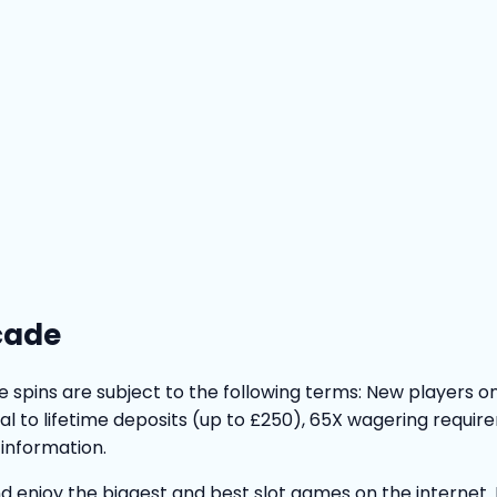
cade
 spins are subject to the following terms: New players on
al to lifetime deposits (up to £250), 65X wagering requir
information.
 enjoy the biggest and best slot games on the internet. I