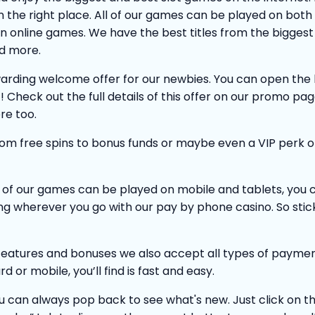
 the right place. All of our games can be played on both
t in online games. We have the best titles from the bigges
d more.
warding welcome offer for our newbies. You can open the l
! Check out the full details of this offer on our promo p
re too.
om free spins to bonus funds or maybe even a VIP perk or
of our games can be played on mobile and tablets, you c
ing wherever you go with our pay by phone casino. So stick
eatures and bonuses we also accept all types of payme
 or mobile, you’ll find is fast and easy.
can always pop back to see what's new. Just click on th