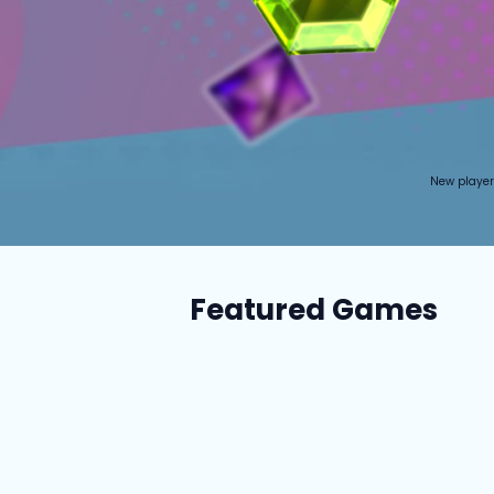
New player
Featured Games