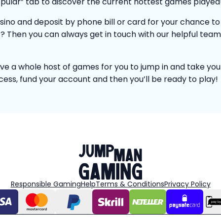
Popular” tab to discover the current hottest games played
sino and deposit by phone bill or card for your chance t
? Then you can always get in touch with our helpful team
ve a whole host of games for you to jump in and take your
cess, fund your account and then you’ll be ready to play!
Responsible Gaming
Help
Terms & Conditions
Privacy Policy